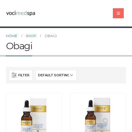
HOME
SHOP
OBAGI
Obagi
FILTER