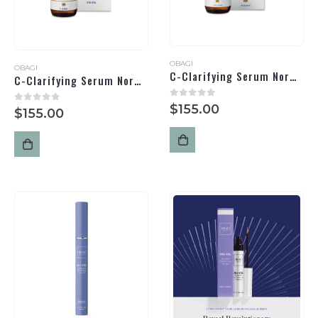
OBAGI
OBAGI
C-Clarifying Serum Normal/Oily
C-Clarifying Serum Normal/Dry
0
out of 5
$
155.00
0
out of 5
$
155.00