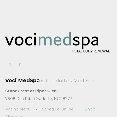
Voci MedSpa
is Charlotte’s Med Spa.
StoneCrest at Piper Glen
7808 Rea Rd. Charlotte, NC 28277
Pricing Menu
•
Schedule Online
•
Shop
•
About Us