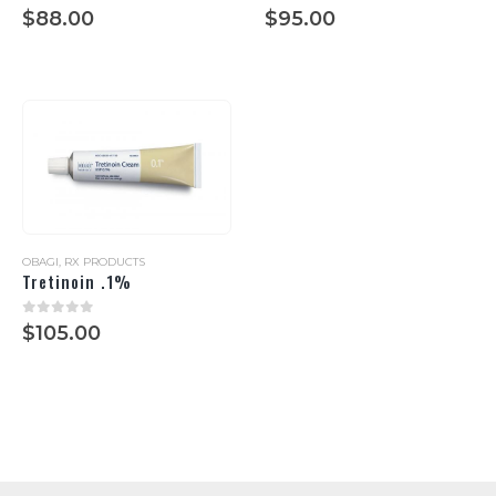
0
out of 5
0
out of 5
$
88.00
$
95.00
OBAGI
,
RX PRODUCTS
Tretinoin .1%
0
out of 5
$
105.00