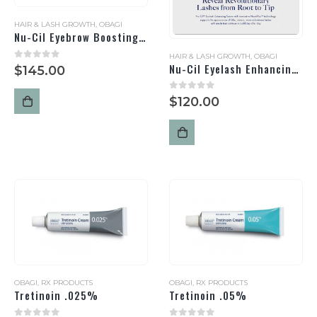
HAIR & LASH GROWTH
,
OBAGI
Nu-Cil Eyebrow Boosting Serum
HAIR & LASH GROWTH
,
OBAGI
Nu-Cil Eyelash Enhancing Serum
0
out of 5
$
145.00
0
out of 5
$
120.00
OBAGI
,
RX PRODUCTS
OBAGI
,
RX PRODUCTS
Tretinoin .025%
Tretinoin .05%