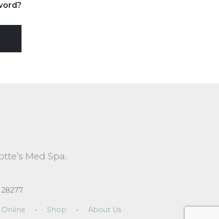
word?
otte’s Med Spa.
 28277
 Online
•
Shop
•
About Us