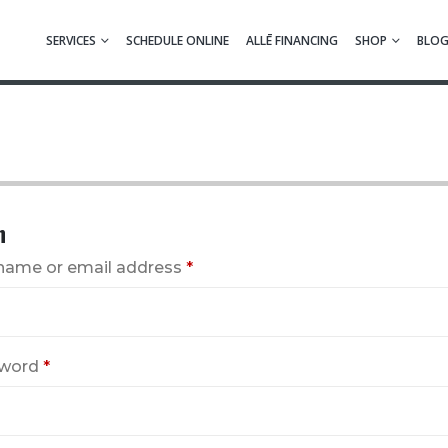
SERVICES
SCHEDULE ONLINE
ALLĒ FINANCING
SHOP
BLO
n
name or email address
*
word
*