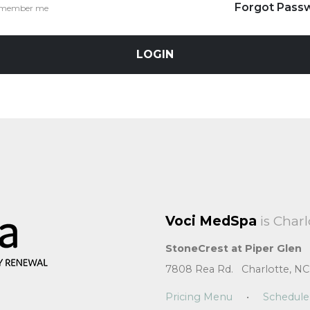
Forgot Pass
member me
LOGIN
Voci MedSpa
is Charl
StoneCrest at Piper Glen
7808 Rea Rd. Charlotte, NC
Pricing Menu
•
Schedule