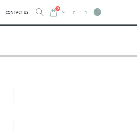
0
G
CONTACT US