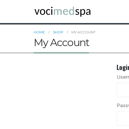
HOME
SHOP
MY ACCOUNT
My Account
Logi
User
Pass