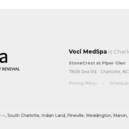
Voci MedSpa
is Charl
StoneCrest at Piper Glen
7808 Rea Rd. Charlotte, NC
Pricing Menu
•
Schedule
yne
, South Charlotte, Indian Land, Pineville, Weddington, Marvi