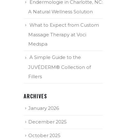
Endermologie in Charlotte, NC:
A Natural Wellness Solution
What to Expect from Custom
Massage Therapy at Voci
Medspa
A Simple Guide to the
JUVÉDERM® Collection of
Fillers
ARCHIVES
January 2026
December 2025
October 2025