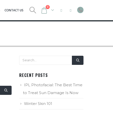
0
G
CONTACT US
RECENT POSTS
IPL Photofacial: The Best Time
to Treat Sun Damage Is Now
Winter Skin 101