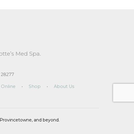
otte’s Med Spa.
 28277
 Online
•
Shop
•
About Us
n, Provincetowne, and beyond.