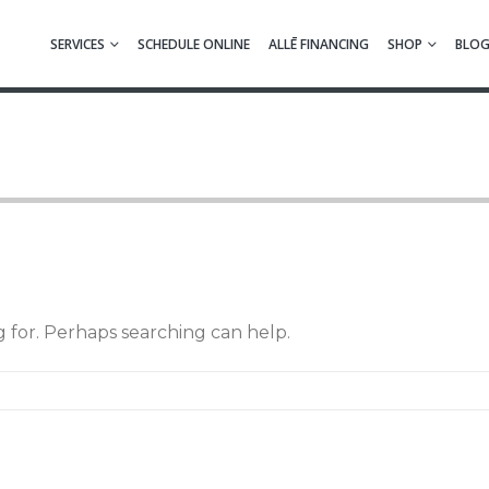
SERVICES
SCHEDULE ONLINE
ALLĒ FINANCING
SHOP
BLO
g for. Perhaps searching can help.