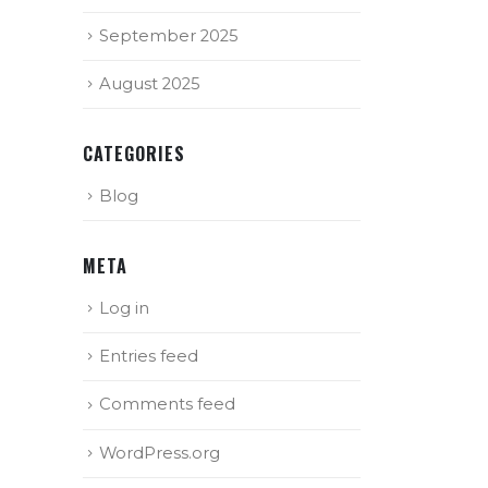
September 2025
August 2025
CATEGORIES
Blog
META
Log in
Entries feed
Comments feed
WordPress.org