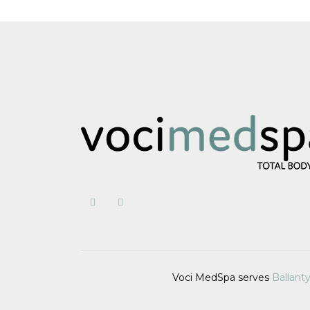
Voci MedSpa serves
Ballant