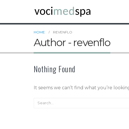
HOME
REVENFLO
Author - revenflo
Nothing Found
It seems we can’t find what you’re lookin