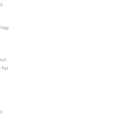
as
 may
our
 for
o