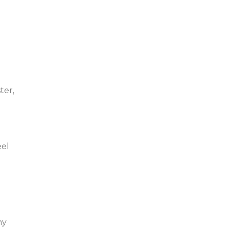
ter,
eel
hy