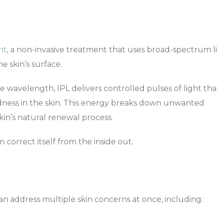
ht
, a non-invasive treatment that uses broad-spectrum l
e skin’s surface.
le wavelength, IPL delivers controlled pulses of light tha
ness in the skin. This energy breaks down unwanted
in’s natural renewal process.
n correct itself from the inside out.
can address multiple skin concerns at once, including: