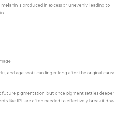
elanin is produced in excess or unevenly, leading to
in.
amage
s, and age spots can linger long after the original cause
nt future pigmentation, but once pigment settles deepe
ents like IPL are often needed to effectively break it do