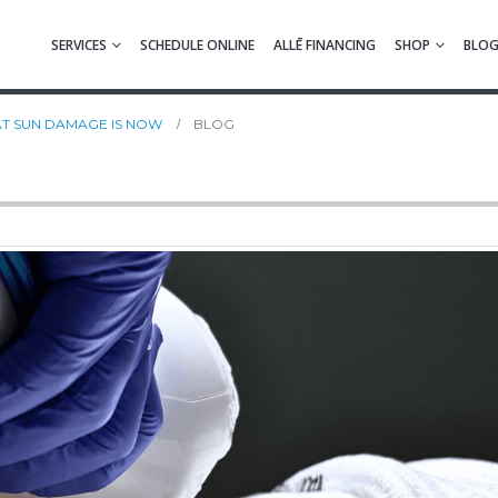
SERVICES
SCHEDULE ONLINE
ALLĒ FINANCING
SHOP
BLO
EAT SUN DAMAGE IS NOW
BLOG