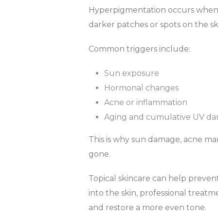
Hyperpigmentation occurs when m
darker patches or spots on the sk
Common triggers include:
Sun exposure
Hormonal changes
Acne or inflammation
Aging and cumulative UV d
This is why sun damage, acne mark
gone.
Topical skincare can help preve
into the skin, professional treatm
and restore a more even tone.