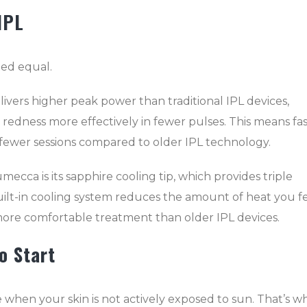
IPL
ted equal.
vers higher peak power than traditional IPL devices,
 redness more effectively in fewer pulses. This means fas
n fewer sessions compared to older IPL technology.
mecca is its sapphire cooling tip, which provides triple
uilt-in cooling system reduces the amount of heat you f
more comfortable treatment than older IPL devices.
o Start
 when your skin is not actively exposed to sun. That’s w