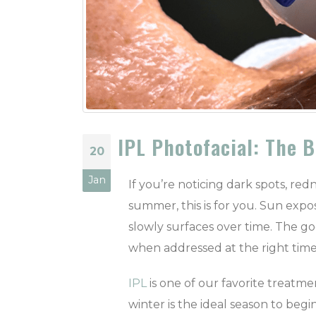
IPL Photofacial: The 
20
Jan
If you’re noticing dark spots, re
summer, this is for you. Sun exp
slowly surfaces over time. The g
when addressed at the right time
IPL
is one of our favorite treatmen
winter is the ideal season to begin