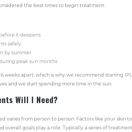
 considered the best times to begin treatment.
before it deepens
ts safely
kin by summer
 during peak sun months
-6 weeks apart, which is why we recommend starting IP
ves and we start spending more time in the sun.
nts Will I Need?
varies from person to person. Factors like your skin to
 overall goals play a role. Typically a series of treatment