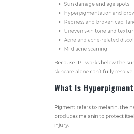
Sun damage and age spots
Hyperpigmentation and brow
Redness and broken capillari
Uneven skin tone and textur
Acne and acne-related discol
Mild acne scarring
Because IPL works below the surfac
skincare alone can’t fully resolve.
What Is Hyperpigment
Pigment refers to melanin, the na
produces melanin to protect itsel
injury.