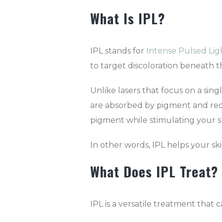
What Is IPL?
IPL stands for
Intense Pulsed Lig
to target discoloration beneath th
Unlike lasers that focus on a sing
are absorbed by pigment and red
pigment while stimulating your sk
In other words, IPL helps your ski
What Does IPL Treat?
IPL is a versatile treatment that 