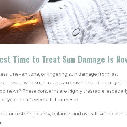
Best Time to Treat Sun Damage Is No
dness, uneven tone, or lingering sun damage from last
osure, even with sunscreen, can leave behind damage th
ood news? These concerns are highly treatable, especiall
 of year.
That’s where IPL comes in.
ts for restoring clarity, balance, and overall skin health,
.