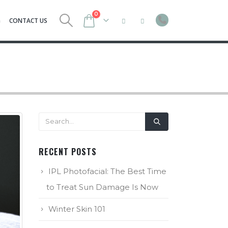
0
G
CONTACT US
RECENT POSTS
IPL Photofacial: The Best Time
to Treat Sun Damage Is Now
Winter Skin 101