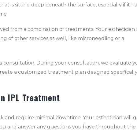
at is sitting deep beneath the surface, especially if it h
ime.
eved from a combination of treatments. Your esthetician
g of other services as well, like microneedling or a
a consultation. During your consultation, we evaluate y
create a customized treatment plan designed specifically
an IPL Treatment
ck and require minimal downtime. Your esthetician will g
h you and answer any questions you have throughout the