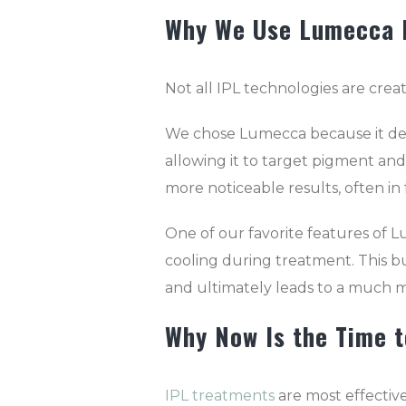
Why We Use Lumecca 
Not all IPL technologies are crea
We chose Lumecca because it deli
allowing it to target pigment and
more noticeable results, often i
One of our favorite features of Lu
cooling during treatment. This b
and ultimately leads to a much 
Why Now Is the Time t
IPL treatments
are most effective