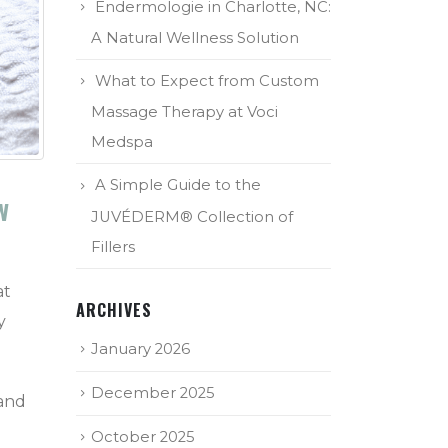
Endermologie in Charlotte, NC:
A Natural Wellness Solution
What to Expect from Custom
Massage Therapy at Voci
Medspa
A Simple Guide to the
w
JUVÉDERM® Collection of
Fillers
at
ARCHIVES
y
January 2026
December 2025
 and
October 2025