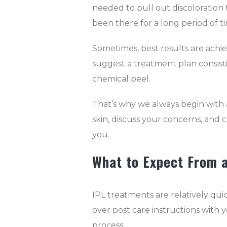
needed to pull out discoloration th
been there for a long period of t
Sometimes, best results are achi
suggest a treatment plan consistin
chemical peel.
That’s why we always begin with 
skin, discuss your concerns, and 
you.
What to Expect From 
IPL treatments are relatively qui
over post care instructions wit
process.