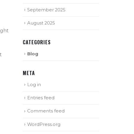
September 2025
August 2025
ight
CATEGORIES
Blog
t
META
Log in
Entries feed
Comments feed
WordPress.org