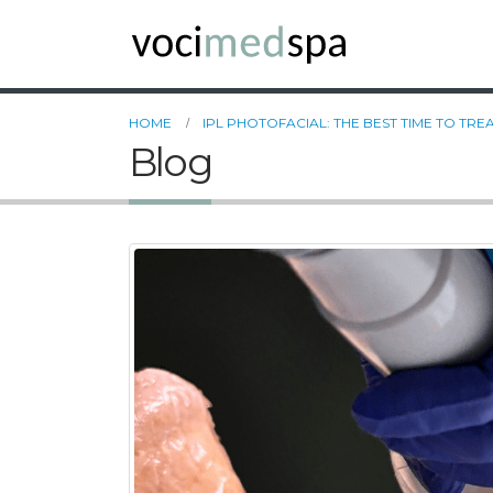
HOME
IPL PHOTOFACIAL: THE BEST TIME TO TR
Blog