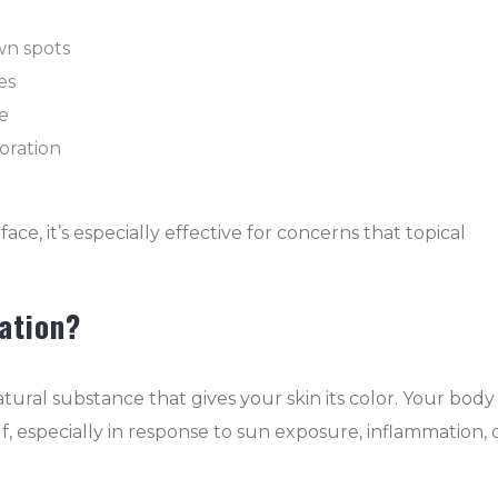
n spots
es
e
oration
e, it’s especially effective for concerns that topical
ation?
tural substance that gives your skin its color. Your body
f, especially in response to sun exposure, inflammation, 