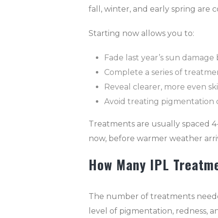
fall, winter, and early spring are
Starting now allows you to:
Fade last year’s sun damage 
Complete a series of treatmen
Reveal clearer, more even s
Avoid treating pigmentation
Treatments are usually spaced 4
now, before warmer weather arri
How Many IPL Treatme
The number of treatments needed 
level of pigmentation, redness, and