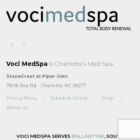
Voci MedSpa
is Charlotte’s Med Spa.
StoneCrest at Piper Glen
7808 Rea Rd. Charlotte, NC 28277
Pricing Menu
•
Schedule Online
•
Shop
•
About Us
VOCI MEDSPA SERVES
BALLANTYNE
, SOUTH