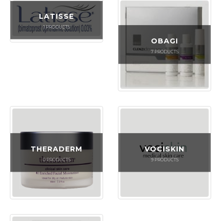
LATISSE
1
PRODUCTS
OBAGI
7
PRODUCTS
THERADERM
VOCISKIN
0
PRODUCTS
9
PRODUCTS