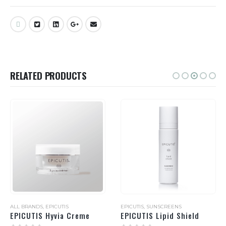
RELATED PRODUCTS
ALL BRANDS
,
EPICUTIS
EPICUTIS
,
SUNSCREENS
EPICUTIS Hyvia Creme
EPICUTIS Lipid Shield