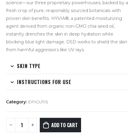
science—our three proprietary powerhouses, backed by a
fresh crop of pure, responsibly sourced botanicals with
proven skin benefits. HYVIA
®
, a patented moisturizing
agent derived from organic non-GMO chia seed oil,
instantly drenches the skin in deep hydration while
blocking blue light damage. DSD works to shield the skin
from harmful aggressors like UV rays.
SKIN TYPE
INSTRUCTIONS FOR USE
Category:
EPICUTIS
ADD TO CART