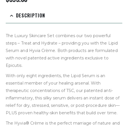
DESCRIPTION
The Luxury Skincare Set combines our two powerful
steps – Treat and Hydrate – providing you with the Lipid
Serum and Hyvia Crème. Both products are formulated
with novel patented active ingredients exclusive to
Epicutis.
With only eight ingredients, the Lipid Serum is an
essential member of your healing arsenal. With
therapeutic concentrations of TSC, our patented anti-
inflammatory, this silky serum delivers an instant dose of
relief for dry, stressed, sensitive, or post-procedure skin—
PLUS proven healthy-skin benefits that build over time.
The Hyvia® Crème is the perfect marriage of nature and