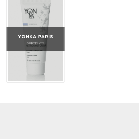
YONKA PARIS
0
PRODUCTS