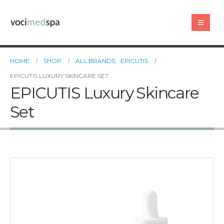
HOME
SHOP
ALL BRANDS
,
EPICUTIS
EPICUTIS LUXURY SKINCARE SET
EPICUTIS Luxury Skincare
Set