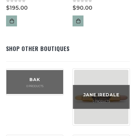
0
out of 5
0
out of 5
$
195.00
$
90.00
SHOP OTHER BOUTIQUES
BAK
0
PRODUCTS
JANE IREDALE
0
PRODUCTS