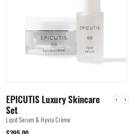
EPICUTIS Luxury Skincare
Set
Lipid Serum & Hyvia Crème
$
395.00