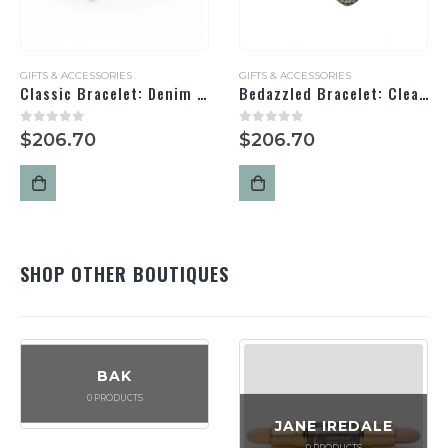
GIFTS & ACCESSORIES
GIFTS & ACCESSORIES
Classic Bracelet: Denim / Silver
Bedazzled Bracelet: Clear/ Black/ Silver
0
out of 5
0
out of 5
$
206.70
$
206.70
SHOP OTHER BOUTIQUES
BAK
0
PRODUCTS
JANE IREDALE
0
PRODUCTS