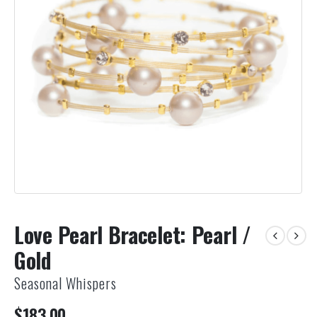
Love Pearl Bracelet: Pearl /
Gold
Seasonal Whispers
$
183.00