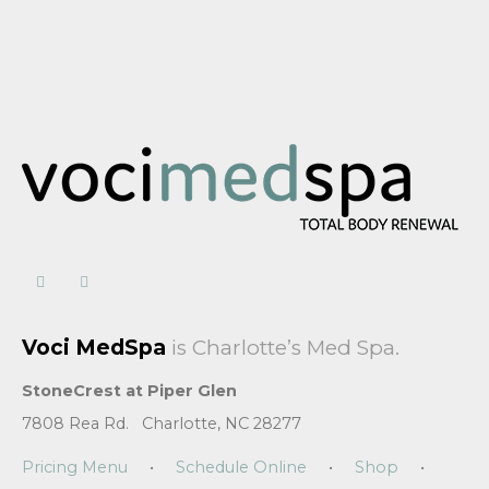
Voci MedSpa
is Charlotte’s Med Spa.
StoneCrest at Piper Glen
7808 Rea Rd. Charlotte, NC 28277
Pricing Menu
•
Schedule Online
•
Shop
•