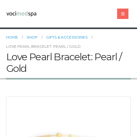
HOME
SHOP
GIFTS & ACCESSORIES
LOVE PEARL BRACELET: PEARL / GOLD
Love Pearl Bracelet: Pearl /
Gold