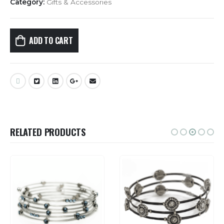
Category:
Gifts & Accessories
ADD TO CART
RELATED PRODUCTS