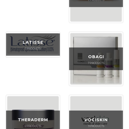
LATISSE
1
PRODUCTS
OBAGI
7
PRODUCTS
THERADERM
VOCISKIN
0
PRODUCTS
9
PRODUCTS