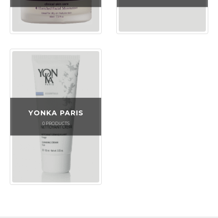
YONKA PARIS
0
PRODUCTS