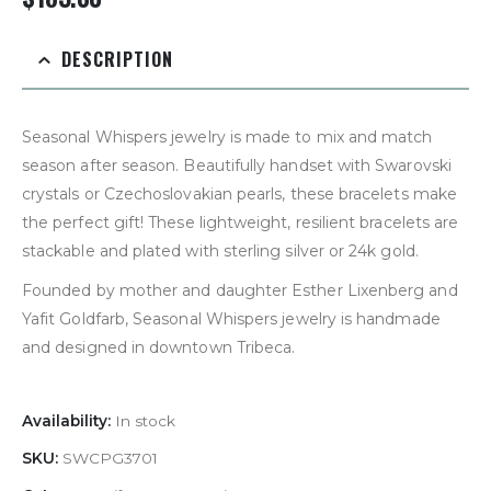
DESCRIPTION
Seasonal Whispers jewelry is made to mix and match
season after season. Beautifully handset with Swarovski
crystals or Czechoslovakian pearls, these bracelets make
the perfect gift! These lightweight, resilient bracelets are
stackable and plated with sterling silver or 24k gold.
Founded by mother and daughter Esther Lixenberg and
Yafit Goldfarb, Seasonal Whispers jewelry is handmade
and designed in downtown Tribeca.
Availability:
In stock
SKU:
SWCPG3701